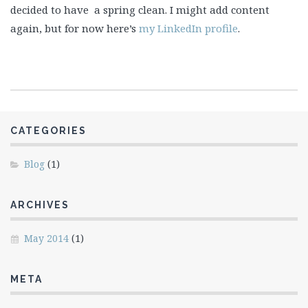
decided to have a spring clean. I might add content
again, but for now here’s
my LinkedIn profile
.
CATEGORIES
Blog
(1)
ARCHIVES
May 2014
(1)
META