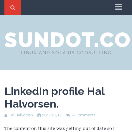
Home
SUNDOT.C
About
LINUX AND SOLARIS CONSULTING
LinkedIn profile Hal
Halvorsen.
Hal Halvorsen
2014.05.11
0 Comments
The content on this site was getting out of date so I