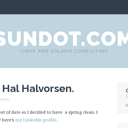
SUNDOT.CO
LINUX AND SOLARIS CONSULTING
e Hal Halvorsen.
ments
ut of date so I decided to have a spring clean. I
w here’s
my LinkedIn profile
.