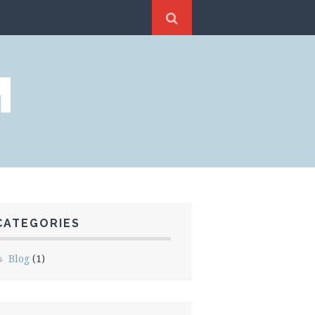
M
CATEGORIES
Blog
(1)