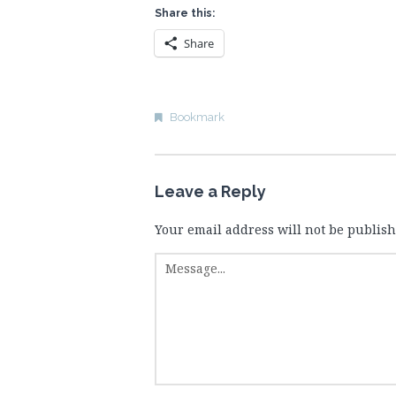
Share this:
Share
Bookmark
Leave a Reply
Your email address will not be publish