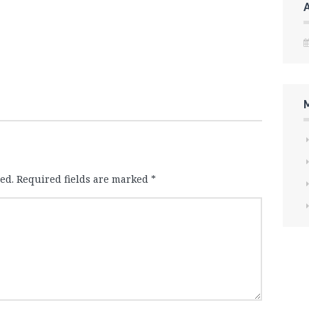
ed.
Required fields are marked
*