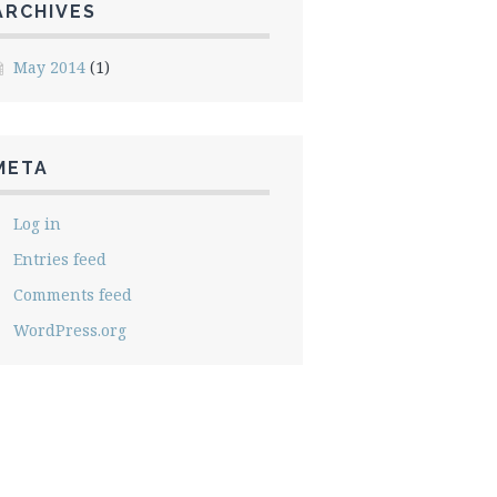
ARCHIVES
May 2014
(1)
META
Log in
Entries feed
Comments feed
WordPress.org