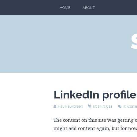
HOME
ABOUT
LinkedIn profil
Hal Halvorsen
2014.05.11
0 Com
The content on this site was getting o
might add content again, but for no